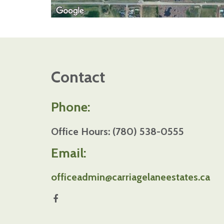
Contact
Phone:
Office Hours: (780) 538-0555
Email:
officeadmin@carriagelaneestates.ca