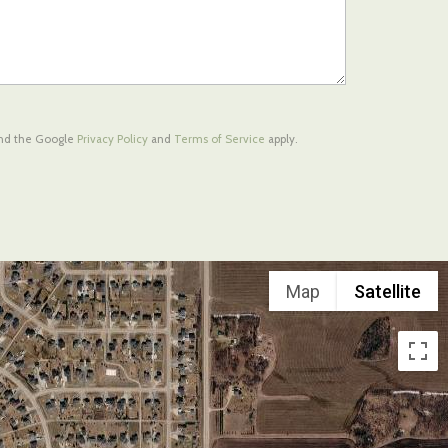
and the Google
Privacy Policy
and
Terms of Service
apply.
Map
Satellite