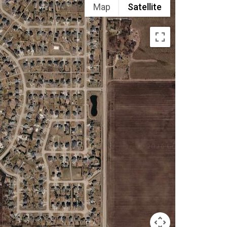
Map
Satellite