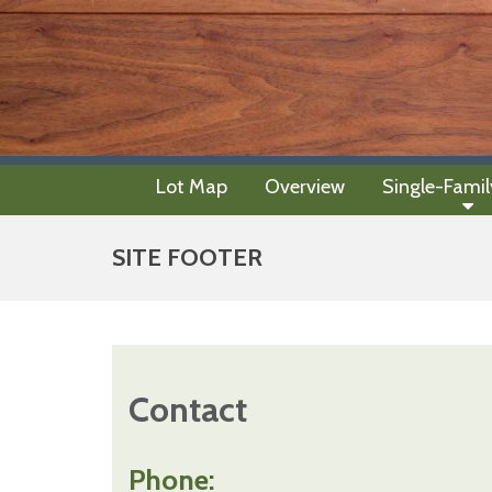
Lot Map
Overview
Single-Fami
SITE FOOTER
Contact
Phone: