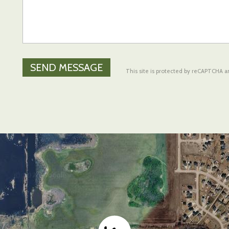
This site is protected by reCAPTCHA 