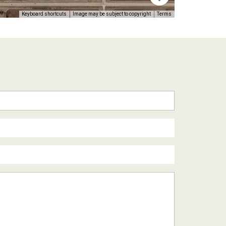
Keyboard shortcuts
Image may be subject to copyright
Terms