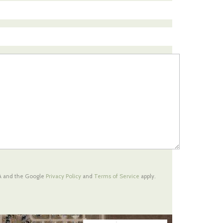
HA and the Google
Privacy Policy
and
Terms of Service
apply.