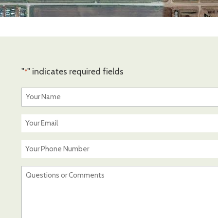
"
" indicates required fields
*
Your
Name
*
Your
Email
*
Your
Phone
Number
Questions
or
Comments
*