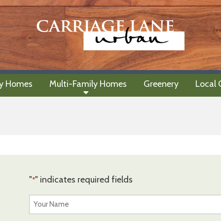
ly Homes
Multi-Family Homes
Greenery
Local
"
" indicates required fields
*
Your
Name