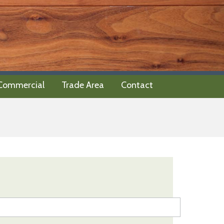
 Commercial
Trade Area
Contact