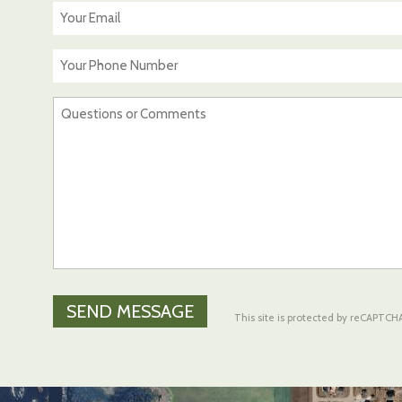
*
Your
Email
*
Your
Phone
Number
Questions
or
Comments
*
This site is protected by reCAPTC