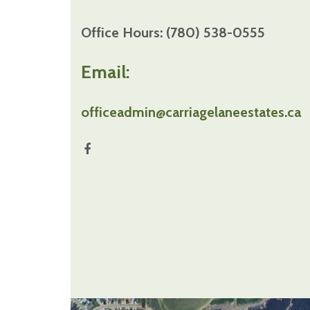
Office Hours: (780) 538-0555
Email:
officeadmin@carriagelaneestates.ca